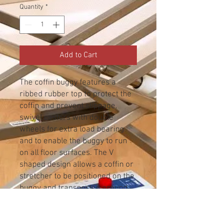
Quantity
*
Add to Cart
The coffin buggy features a
ribbed rubber top to protect the
coffin and prevent slippage,
swivel castors with double
wheels for extra load bearing
and to enable the buggy to run
on all floor surfaces. The V
shaped design allows a coffin or
stretcher to be positioned on the
buggy and transported around
corners, through doorways and
along passageways.