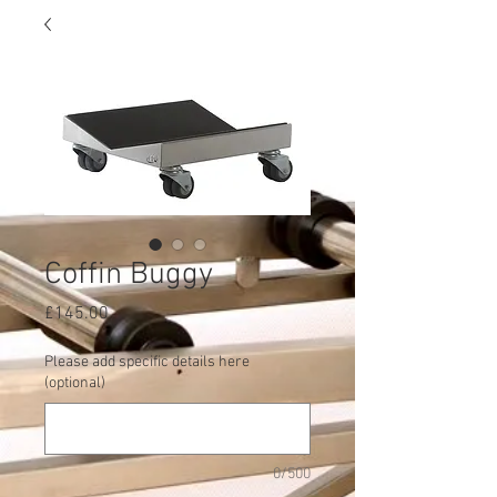
Coffin Buggy
Price
£145.00
Please add specific details here
(optional)
0/500