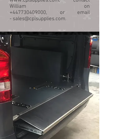
www.cplsupplies.com
, contact
William on
+447730409000
, or email
-
sales@cplsupplies.com
.