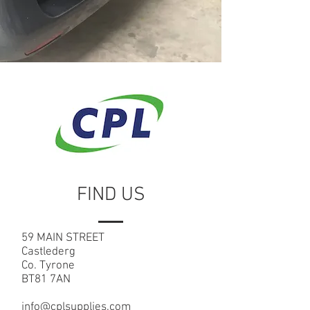
FIND US
59 MAIN STREET
Castlederg
Co. Tyrone
BT81 7AN
info@cplsupplies.com