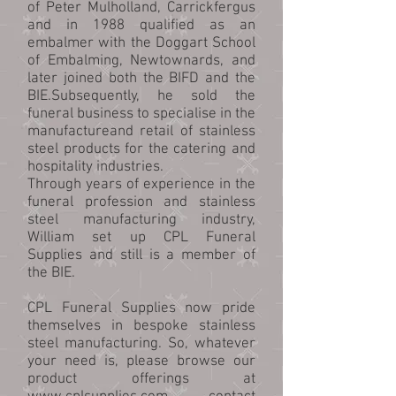
of Peter Mulholland, Carrickfergus
and in 1988 qualified as an
embalmer with the Doggart School
of Embalming, Newtownards, and
later joined both the BIFD and the
BIE.Subsequently, he sold the
funeral business to specialise in the
manufactureand retail of stainless
steel products for the catering and
hospitality industries.
Through years of experience in the
funeral profession and stainless
steel manufacturing industry,
William set up CPL Funeral
Supplies and still is a member of
the BIE.
CPL Funeral Supplies now pride
themselves in bespoke stainless
steel manufacturing. So, whatever
your need is, please browse our
product offerings at