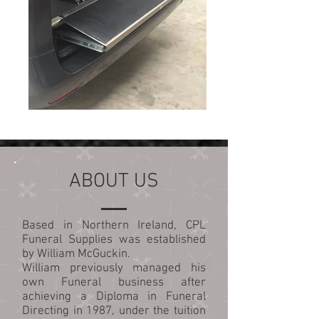
ABOUT US
Based in Northern Ireland, CPL
Funeral Supplies was established
by William McGuckin.
William previously managed his
own Funeral business after
achieving a Diploma in Funeral
Directing in 1987, under the tuition