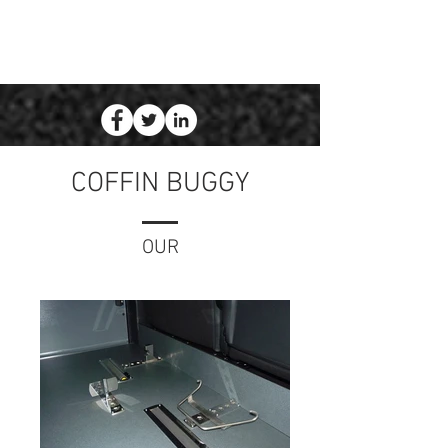
COFFIN BUGGY
OUR