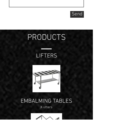
Send
PRODUCTS
LIFTERS
EMBALMING TABLES
X-lifters