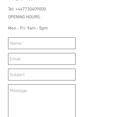
Tel: +447730409000
OPENING HOURS:
Mon - Fri: 9am - 5pm​​